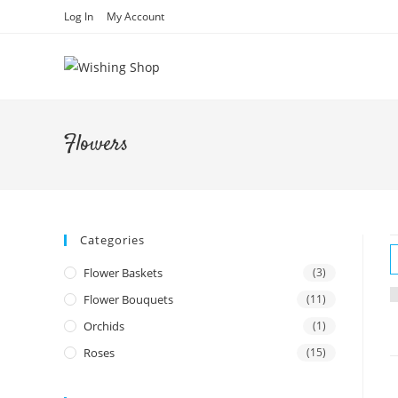
Skip
Log In
My Account
to
content
Flowers
Categories
Flower Baskets
(3)
Flower Bouquets
(11)
Orchids
(1)
Roses
(15)