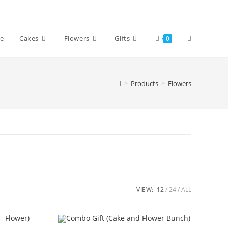
Toggle
e
Cakes
Flowers
Gifts
0
website
>
Products
>
Flowers
search
VIEW:
12
24
ALL