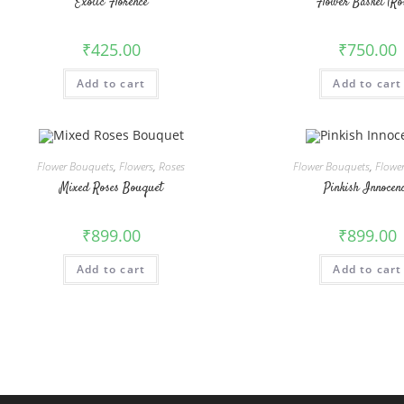
Exotic Florence
Flower Basket (Ro
₹
425.00
₹
750.00
Add to cart
Add to cart
Flower Bouquets
,
Flowers
,
Roses
Flower Bouquets
,
Flowe
Mixed Roses Bouquet
Pinkish Innocen
₹
899.00
₹
899.00
Add to cart
Add to cart