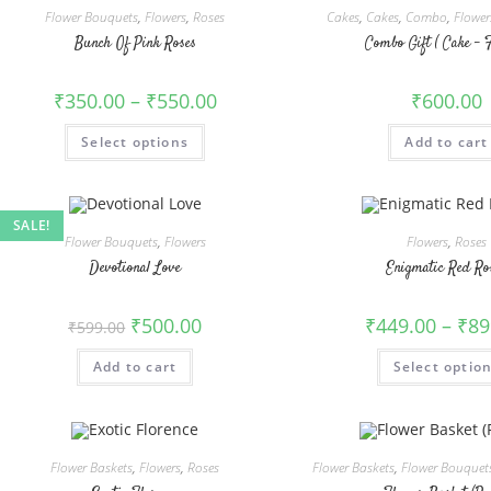
Flower Bouquets
,
Flowers
,
Roses
Cakes
,
Cakes
,
Combo
,
Flower
Bunch Of Pink Roses
Combo Gift ( Cake – 
₹
350.00
–
₹
550.00
₹
600.00
This
Select options
Add to cart
product
has
multiple
variants.
The
options
SALE!
may
Flower Bouquets
,
Flowers
Flowers
,
Roses
be
chosen
Devotional Love
Enigmatic Red Ro
on
the
product
Original
Current
₹
500.00
₹
449.00
–
₹
89
₹
599.00
page
price
price
was:
is:
Add to cart
₹599.00.
₹500.00.
Select optio
Flower Baskets
,
Flowers
,
Roses
Flower Baskets
,
Flower Bouquet