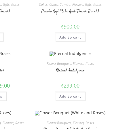
s
,
Gifts
,
Roses
Cakes
,
Cakes
,
Combo
,
Flowers
,
Gifts
,
Roses
Flower)
Combo Gift (Cake And Flower Bunch)
₹
900.00
Add to cart
Flower Bouquets
,
Flowers
,
Roses
ses
Eternal Indulgence
9.00
₹
299.00
This
ns
Add to cart
product
has
multiple
variants.
The
options
may
s
,
Flowers
,
Roses
Flower Bouquets
,
Flowers
,
Roses
be