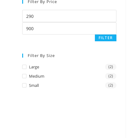
Filter By Price
Min
price
Max
price
FILTER
Filter By Size
Large
(2)
Medium
(2)
Small
(2)