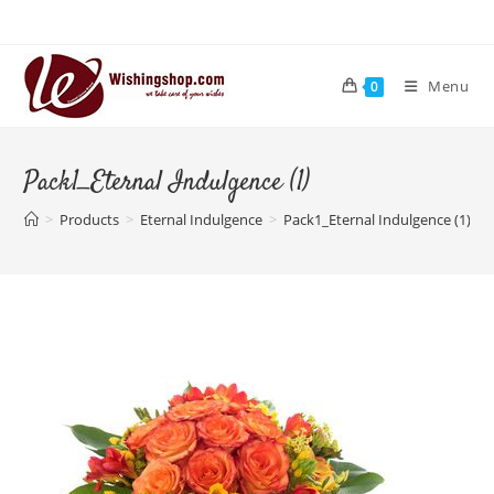
Skip
to
content
Menu
0
Pack1_Eternal Indulgence (1)
>
Products
>
Eternal Indulgence
>
Pack1_Eternal Indulgence (1)