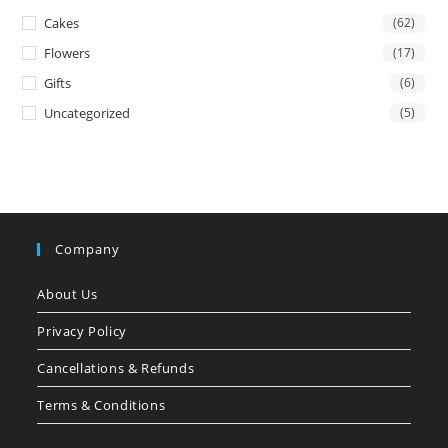
Cakes
(62)
Flowers
(17)
Gifts
(6)
Uncategorized
(5)
Company
About Us
Privacy Policy
Cancellations & Refunds
Terms & Conditions