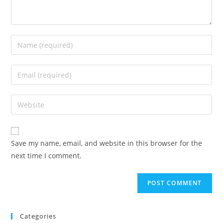
Enter
your
name
Enter
or
your
username
email
Enter
to
address
your
comment
to
website
comment
URL
Save my name, email, and website in this browser for the
(optional)
next time I comment.
Categories