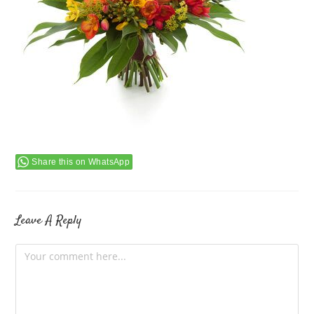
Share this on WhatsApp
Leave A Reply
Comment