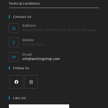
Terms & Conditions
Contact Us
Address
Ground floor, Element Mall, Ajmer Road, Jaipur
Mobile:
977-220-5522
Email:
Opens
info@wishingshop.com
in
your
Follow Us
application
Opens
Opens
in
in
Like Us!
a
a