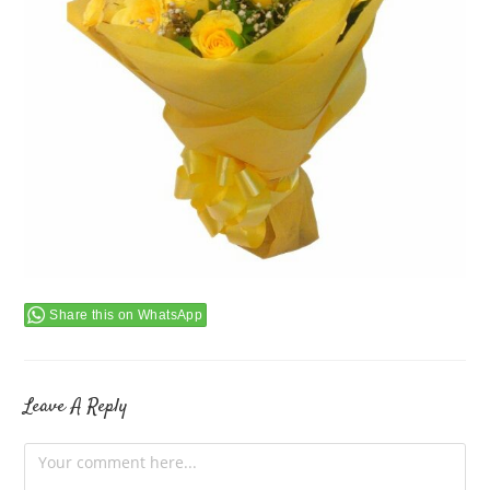
Share this on WhatsApp
Leave A Reply
Comment