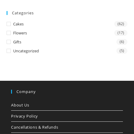
Categories
Cakes
(62)
Flowers
(17)
Gifts
(6)
Uncategorized
(5)
Company
About Us
Privacy Policy
Cancellations & Refunds