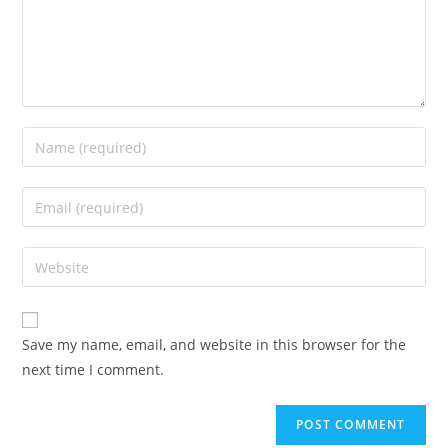
Enter
your
name
Enter
or
your
username
email
Enter
to
address
your
comment
to
website
comment
URL
Save my name, email, and website in this browser for the
(optional)
next time I comment.