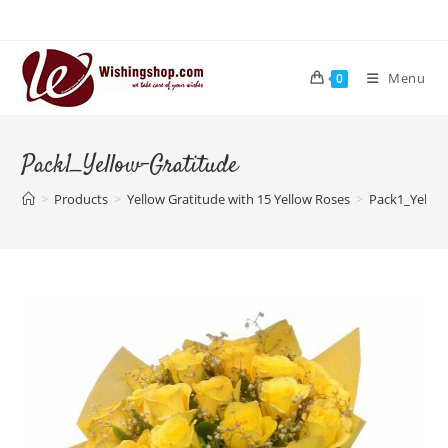
Skip
to
content
Menu
0
Pack1_Yellow-Gratitude
>
Products
>
Yellow Gratitude with 15 Yellow Roses
>
Pack1_Yellow