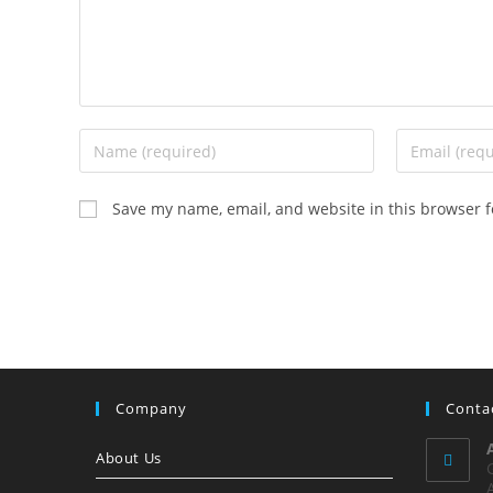
Enter
Enter
your
your
name
email
Save my name, email, and website in this browser f
or
address
username
to
to
comment
comment
Company
Conta
About Us