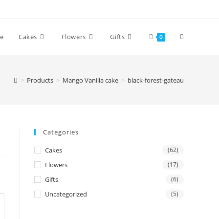
Toggle
e
Cakes
Flowers
Gifts
0
website
>
Products
>
Mango Vanilla cake
>
black-forest-gateau
search
Categories
Cakes
(62)
Flowers
(17)
Gifts
(6)
Uncategorized
(5)