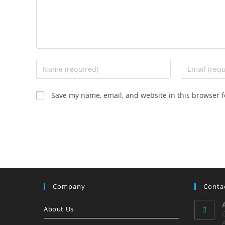
Enter
Enter
your
your
name
email
Save my name, email, and website in this browser f
or
address
username
to
to
comment
comment
Company
Conta
About Us