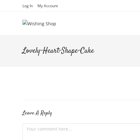
Skip
Log In
My Account
to
content
Lovely-Heart-Shape-Cake
Leave A Reply
Comment