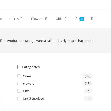
Toggle
e
Cakes
Flowers
Gifts
0
website
>
Products
>
Mango Vanilla cake
>
lovely-heart-shape-cake
search
Categories
Cakes
(62)
Flowers
(17)
Gifts
(6)
Uncategorized
(5)