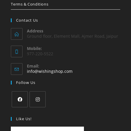
Terms & Conditions
Contact Us
Address
Ground floor, Element Mall, Ajmer Road, Jaipur
Mobile:
977-220-5522
Email:
Opens
info@wishingshop.com
in
your
Follow Us
application
Opens
Opens
in
in
Like Us!
a
a