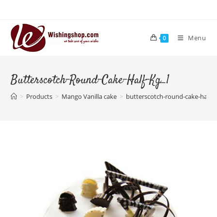
Skip
to
content
Menu
0
Butterscotch-Round-Cake-Half-Kg_1
>
Products
>
Mango Vanilla cake
>
butterscotch-round-cake-half-k