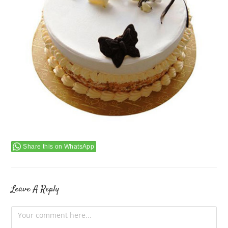
Share this on WhatsApp
Leave A Reply
Comment