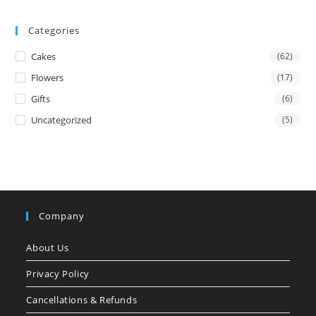
Categories
Cakes
(62)
Flowers
(17)
Gifts
(6)
Uncategorized
(5)
Company
About Us
Privacy Policy
Cancellations & Refunds