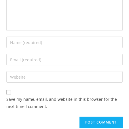
Enter
your
name
Enter
or
your
username
email
Enter
to
address
your
comment
to
website
comment
URL
Save my name, email, and website in this browser for the
(optional)
next time I comment.