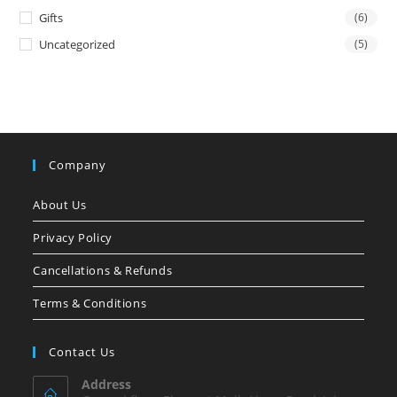
Gifts
(6)
Uncategorized
(5)
Company
About Us
Privacy Policy
Cancellations & Refunds
Terms & Conditions
Contact Us
Address