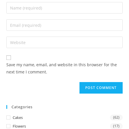
Enter
your
name
Enter
or
your
username
email
Enter
to
address
your
comment
to
website
comment
URL
Save my name, email, and website in this browser for the
(optional)
next time I comment.
Categories
Cakes
(62)
Flowers
(17)