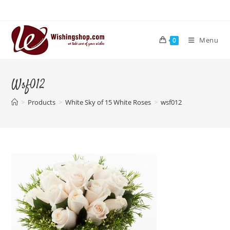
Skip
to
content
Menu
0
Wsf012
>
Products
>
White Sky of 15 White Roses
>
wsf012