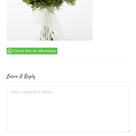
Share this on WhatsApp
Leave A Reply
Comment